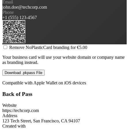
Email
john.doe@techcorp.com
Phone
+1 (555) 123-4567
Remove NoPlasticCard branding for €5.00
Your business card will use your website domain or company name
as branding instead.
Download .pkpass File
Compatible with Apple Wallet on iOS devices
Back of Pass
Website
https://techcorp.com
Address
123 Tech Street, San Francisco, CA 94107
Created with