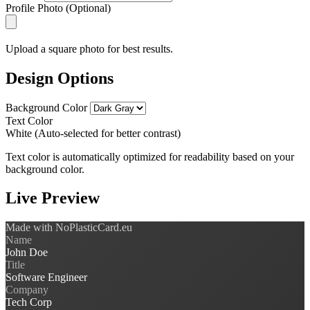
Profile Photo (Optional)
Upload a square photo for best results.
Design Options
Background Color
Text Color
White (Auto-selected for better contrast)
Text color is automatically optimized for readability based on your
background color.
Live Preview
Made with NoPlasticCard.eu
Name
John Doe
Title
Software Engineer
Company
Tech Corp