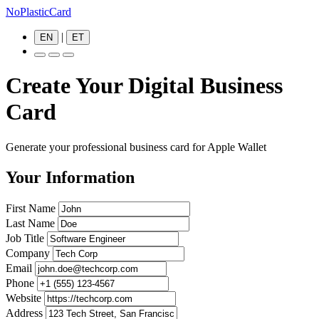
NoPlasticCard
|
EN
ET
Create Your Digital Business
Card
Generate your professional business card for Apple Wallet
Your Information
First Name
Last Name
Job Title
Company
Email
Phone
Website
Address